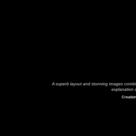
A superb layout and stunning images combin
explanation o
Creation