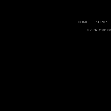
HOME
SERIES
© 2026
Untold Se