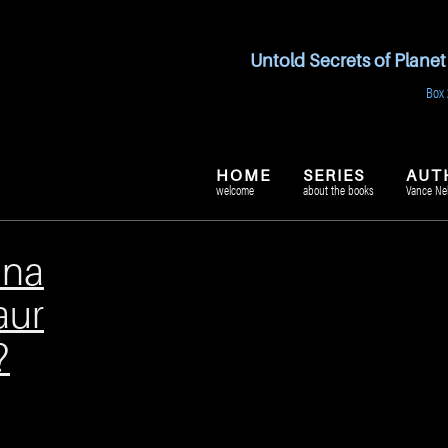
Untold Secrets of Plane
Box 
HOME
SERIES
AUT
welcome
about the books
Vance Ne
ina
aur
?