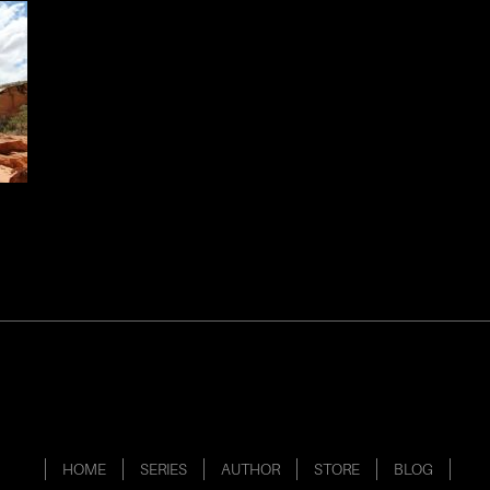
HOME
SERIES
AUTHOR
STORE
BLOG