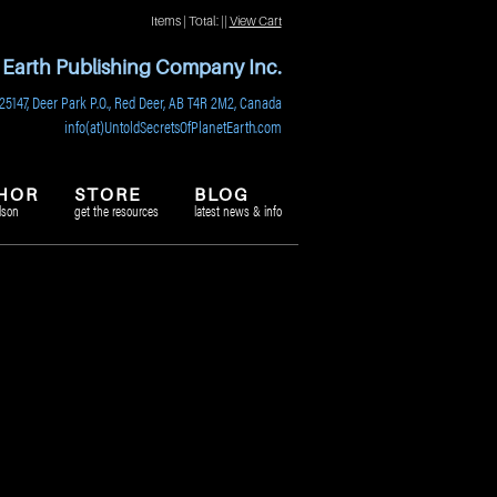
Items | Total:
||
View Cart
t Earth Publishing Company Inc.
25147, Deer Park P.O., Red Deer, AB T4R 2M2, Canada
info(at)UntoldSecretsOfPlanetEarth.com
HOR
STORE
BLOG
lson
get the resources
latest news & info