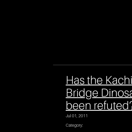
Has the Kach
Bridge Dinos
been refuted
Jul 01, 2011
Category: