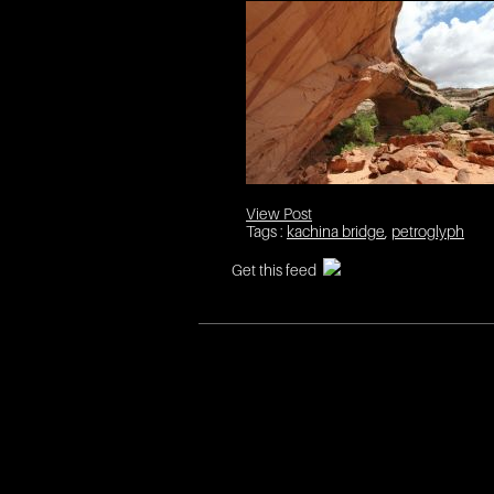
View Post
Tags :
kachina bridge
,
petroglyph
Get this feed